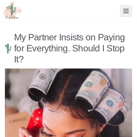
Pink & Green
Relationship Advice
My Partner Insists on Paying
for Everything. Should I Stop
It?