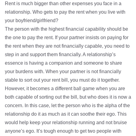
Rent is much bigger than other expenses you face in a
relationship. Who gets to pay the rent when you live with
your boyfriend/girlfriend?
The person with the highest financial capability should be
the one to pay the rent. If your partner insists on paying for
the rent when they are not financially capable, you need to
step in and support them financially. A relationship’s
essence is having a companion and someone to share
your burdens with. When your partner is not financially
stable to sort out your rent bill, you must do it together.
However, it becomes a different ball game when you are
both capable of sorting out the bill, but who does it is now a
concern. In this case, let the person who is the alpha of the
relationship do it as much as it can soothe their ego. This
would help keep your relationship running and not bruise
anyone’s ego. It’s tough enough to get two people with