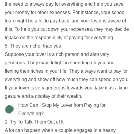
the need to always pay for everything and help you save
your money for other expenses. For instance, your school
loan might be a lot to pay back, and your lover is aware of
this. To help you cut down your expenses, they may decide
to take on the responsibility of paying for everything.
5. They are richer than you.
Suppose your lover is a rich person and also very
generous. They may delight in spending on you and
flexing their riches in your life. They always want to pay for
everything and show off how much they can spend on you.
If your lover is very generous towards you, take it as a kind
gesture and a display of their wealth.
How Can I Stop My Lover from Paying for
Everything?
1. Try To Talk Them Out of It
A lot can happen when a couple engages in a hearty