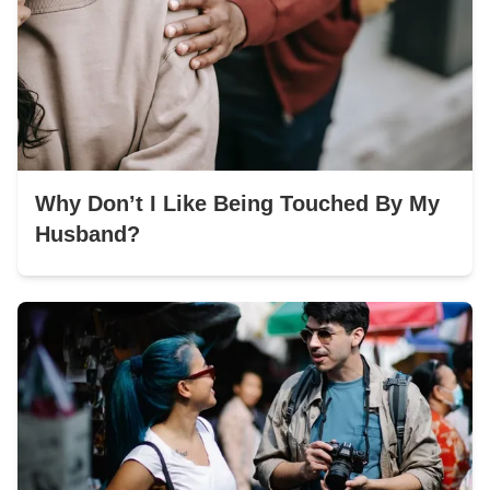
Why Don’t I Like Being Touched By My
Husband?