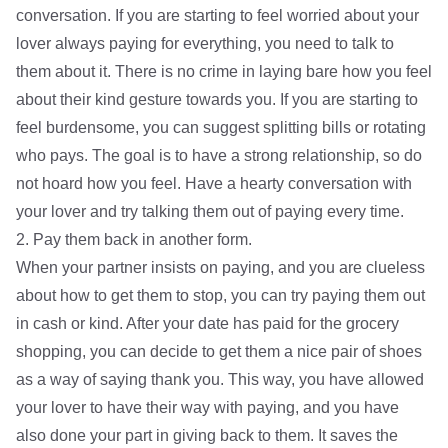
conversation. If you are starting to feel worried about your
lover always paying for everything, you need to talk to
them about it. There is no crime in laying bare how you feel
about their kind gesture towards you. If you are starting to
feel burdensome, you can suggest splitting bills or rotating
who pays. The goal is to have a strong relationship, so do
not hoard how you feel. Have a hearty conversation with
your lover and try talking them out of paying every time.
2. Pay them back in another form.
When your partner insists on paying, and you are clueless
about how to get them to stop, you can try paying them out
in cash or kind. After your date has paid for the grocery
shopping, you can decide to get them a nice pair of shoes
as a way of saying thank you. This way, you have allowed
your lover to have their way with paying, and you have
also done your part in giving back to them. It saves the