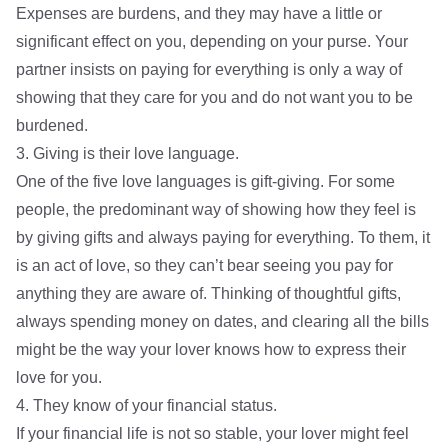
Expenses are burdens, and they may have a little or
significant effect on you, depending on your purse. Your
partner insists on paying for everything is only a way of
showing that they care for you and do not want you to be
burdened.
3. Giving is their love language.
One of the five love languages is gift-giving. For some
people, the predominant way of showing how they feel is
by giving gifts and always paying for everything. To them, it
is an act of love, so they can’t bear seeing you pay for
anything they are aware of. Thinking of thoughtful gifts,
always spending money on dates, and clearing all the bills
might be the way your lover knows how to express their
love for you.
4. They know of your financial status.
If your financial life is not so stable, your lover might feel