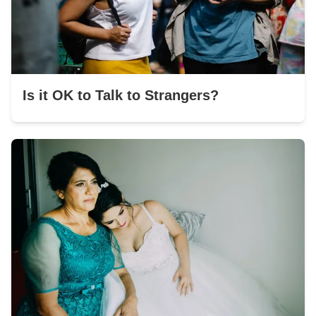
Is it OK to Talk to Strangers?