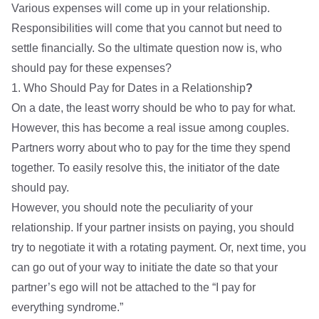
Various expenses will come up in your relationship.
Responsibilities will come that you cannot but need to
settle financially. So the ultimate question now is, who
should pay for these expenses?
1. Who Should Pay for Dates in a Relationship
?
On a date, the least worry should be who to pay for what.
However, this has become a real issue among couples.
Partners worry about who to pay for the time they spend
together. To easily resolve this, the initiator of the date
should pay.
However, you should note the peculiarity of your
relationship. If your partner insists on paying, you should
try to negotiate it with a rotating payment. Or, next time, you
can go out of your way to initiate the date so that your
partner’s ego will not be attached to the “I pay for
everything syndrome.”