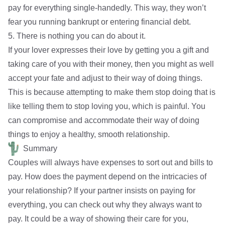
pay for everything single-handedly. This way, they won’t
fear you running bankrupt or entering financial debt.
5. There is nothing you can do about it.
If your lover expresses their love by getting you a gift and
taking care of you with their money, then you might as well
accept your fate and adjust to their way of doing things.
This is because attempting to make them stop doing that is
like telling them to stop loving you, which is painful. You
can compromise and accommodate their way of doing
things to enjoy a
healthy, smooth relationship
.
Summary
Couples will always have expenses to sort out and bills to
pay. How does the payment depend on the intricacies of
your relationship? If your partner insists on paying for
everything, you can check out why they always want to
pay. It could be a way of showing their care for you,