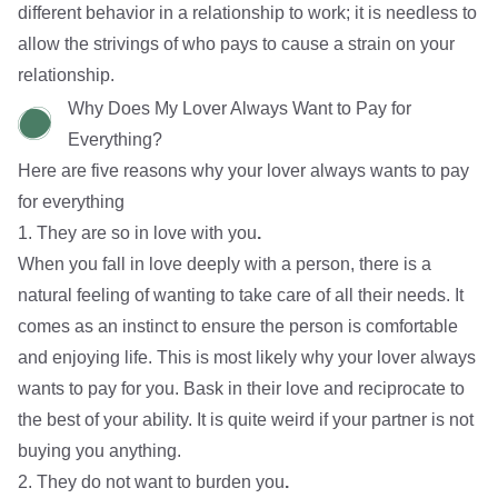
different behavior in a relationship to work; it is needless to
allow the strivings of who pays to cause a strain on your
relationship.
Why Does My Lover Always Want to Pay for
Everything?
Here are five reasons why your lover always wants to pay
for everything
1. They are so in love with you
.
When you fall in love deeply with a person, there is a
natural feeling of wanting to take care of all their needs. It
comes as an instinct to ensure the person is comfortable
and enjoying life. This is most likely why your lover always
wants to pay for you. Bask in their love and reciprocate to
the best of your ability. It is quite weird if
your partner is not
buying you anything
.
2. They do not want to burden you
.