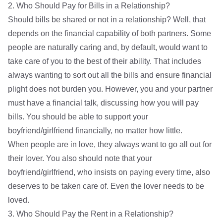
2. Who Should Pay for Bills in a Relationship?
Should bills be shared or not in a relationship? Well, that
depends on the financial capability of both partners. Some
people are naturally caring and, by default, would want to
take care of you to the best of their ability. That includes
always wanting to sort out all the bills and ensure financial
plight does not burden you. However, you and your partner
must have a financial talk, discussing how you will pay
bills. You should be able to support your
boyfriend/girlfriend financially, no matter how little.
When people are in love, they always want to go all out for
their lover. You also should note that your
boyfriend/girlfriend, who insists on paying every time, also
deserves to be taken care of. Even the lover needs to be
loved.
3. Who Should Pay the Rent in a Relationship?