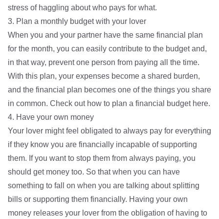
stress of haggling about who pays for what.
3. Plan a monthly budget with your lover
When you and your partner have the same financial plan
for the month, you can easily contribute to the budget and,
in that way, prevent one person from paying all the time.
With this plan, your expenses become a shared burden,
and the financial plan becomes one of the things you share
in common. Check out how to
plan a financial budget here.
4. Have your own money
Your lover might feel obligated to always pay for everything
if they know you are financially incapable of supporting
them. If you want to stop them from always paying, you
should get money too. So that when you can have
something to fall on when you are talking about splitting
bills or supporting them financially. Having your own
money releases your lover from the obligation of having to