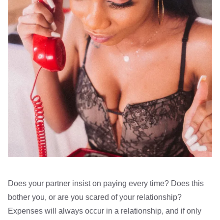
Does your partner insist on paying every time? Does this
bother you, or are you scared of your relationship?
Expenses will always occur in a relationship, and if only