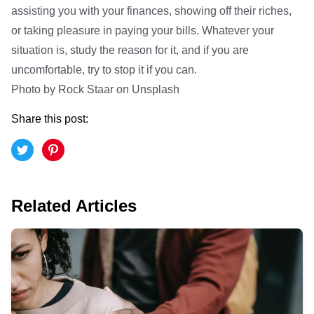
assisting you with your finances, showing off their riches,
or taking pleasure in paying your bills. Whatever your
situation is, study the reason for it, and if you are
uncomfortable, try to stop it if you can.
Photo by
Rock Staar
on
Unsplash
Share this post:
Related Articles