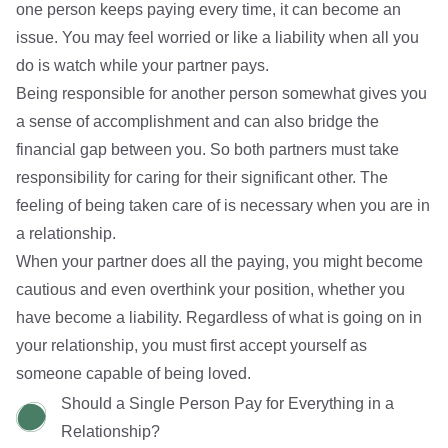
one person keeps paying every time, it can become an
issue. You may feel worried or like a liability when all you
do is watch while your partner pays.
Being responsible for another person somewhat gives you
a sense of accomplishment and can also bridge the
financial gap between you. So both partners must take
responsibility for caring for their significant other. The
feeling of being taken care of is necessary when you are in
a relationship.
When your partner does all the paying, you might become
cautious and even overthink your position, whether you
have become a liability. Regardless of what is going on in
your relationship,
you must first accept yourself
as
someone capable of being loved.
Should a Single Person Pay for Everything in a
Relationship?